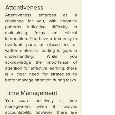
Attentiveness
Attentiveness emerges as a
challenge for you, with negative
patterns indicating difficulty in
maintaining focus on critical
information. You have a tendency to
overlook parts of discussions or
written materials, leading to gaps in
understanding. While you
acknowledge the importance of
attention for effective learning, there
is a clear need for strategies to
better manage attention during tasks.
Time Management
You score positively in time
management when it involves
accountability; however, there are