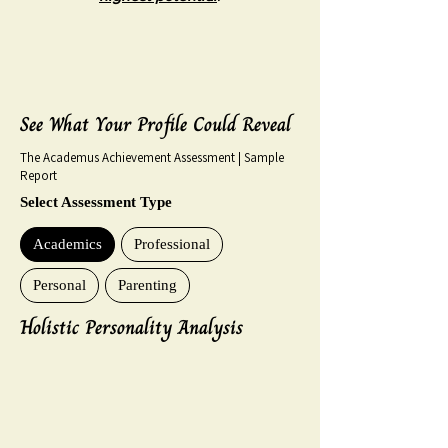
See What Your Profile Could Reveal
The Academus Achievement Assessment | Sample
Report
Select Assessment Type
Academics
Professional
Personal
Parenting
Holistic Personality Analysis