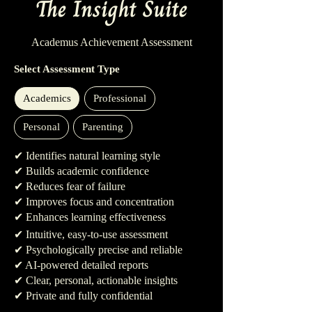
The Insight Suite
Academus Achievement Assessment
Select Assessment Type
Academics
Professional
Personal
Parenting
✔ Identifies natural learning style
✔ Builds academic confidence
✔ Reduces fear of failure
✔ Improves focus and concentration
✔ Enhances learning effectiveness
✔ Intuitive, easy-to-use assessment
✔ Psychologically precise and reliable
✔ AI-powered detailed reports
✔ Clear, personal, actionable insights
✔ Private and fully confidential