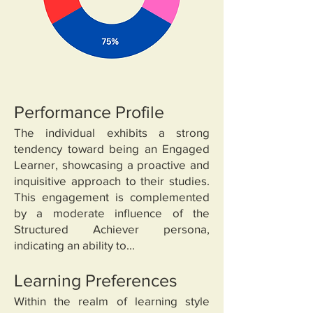
Performance Profile
The individual exhibits a strong
tendency toward being an Engaged
Learner, showcasing a proactive and
inquisitive approach to their studies.
This engagement is complemented
by a moderate influence of the
Structured Achiever persona,
indicating an ability to...
Learning Preferences
Within the realm of learning style