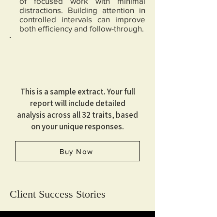
of focused work with minimal
distractions. Building attention in
controlled intervals can improve
both efficiency and follow-through.
This is a sample extract. Your full
report will include detailed
analysis across all 32 traits, based
on your unique responses.
Buy Now
Client Success Stories