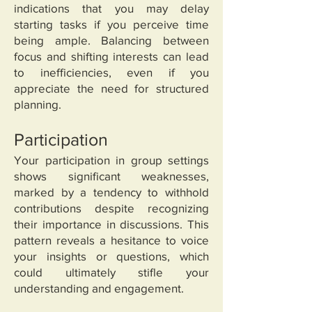
indications that you may delay
starting tasks if you perceive time
being ample. Balancing between
focus and shifting interests can lead
to inefficiencies, even if you
appreciate the need for structured
planning.
Participation
Your participation in group settings
shows significant weaknesses,
marked by a tendency to withhold
contributions despite recognizing
their importance in discussions. This
pattern reveals a hesitance to voice
your insights or questions, which
could ultimately stifle your
understanding and engagement.