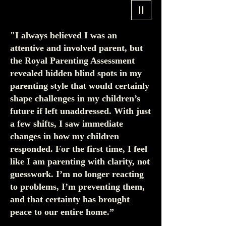
"I always believed I was an
attentive and involved parent, but
the Royal Parenting Assessment
revealed hidden blind spots in my
parenting style that would certainly
shape challenges in my children’s
future if left unaddressed. With just
a few shifts, I saw immediate
changes in how my children
responded. For the first time, I feel
like I am parenting with clarity, not
guesswork. I’m no longer reacting
to problems, I’m preventing them,
and that certainty has brought
peace to our entire home.”