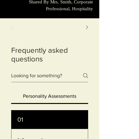
Shared By Mrs. Smith, Corporate
Professional, Hospitality
Frequently asked
questions
Personality Assessments
01