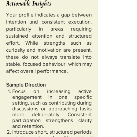
Actionable Insights
Your profile indicates a gap between
intention and consistent execution,
particularly in areas requiring
sustained attention and structured
effort. While strengths such as
curiosity and motivation are present,
these do not always translate into
stable, focused behaviour, which may
affect overall performance.
Sample Direction
Focus on increasing active
engagement in one specific
setting, such as contributing during
discussions or approaching tasks
more deliberately. Consistent
participation strengthens clarity
and retention.
Introduce short, structured periods