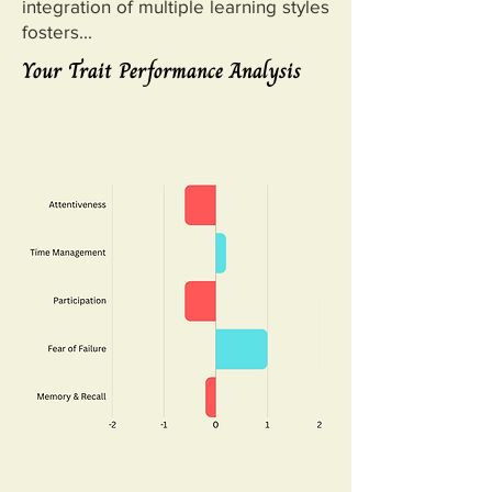
integration of multiple learning styles
fosters...
Your Trait Performance Analysis