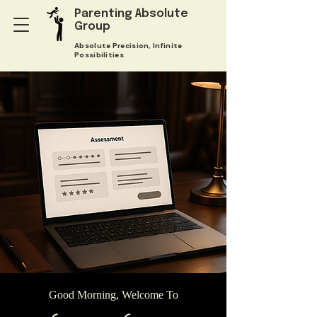
Parenting Absolute
Group
Absolute Precision, Infinite
Possibilities
Good Morning, Welcome To