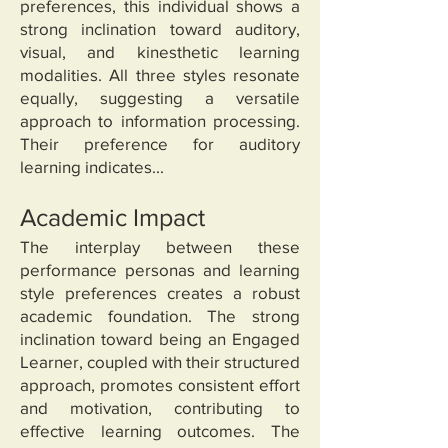
preferences, this individual shows a
strong inclination toward auditory,
visual, and kinesthetic learning
modalities. All three styles resonate
equally, suggesting a versatile
approach to information processing.
Their preference for auditory
learning indicates...
Academic Impact
The interplay between these
performance personas and learning
style preferences creates a robust
academic foundation. The strong
inclination toward being an Engaged
Learner, coupled with their structured
approach, promotes consistent effort
and motivation, contributing to
effective learning outcomes. The