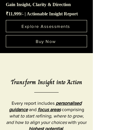
Gain Insight, Clarity & Direction
₹11,999/- | Actionable Insight Report
Explore Assessments
Buy Now
Transform Insight into Action
Every report includes
personalised
guidance
and
focus areas
comprising
what to start refining, where to grow,
and how to align your choices
with your
highest potential
.