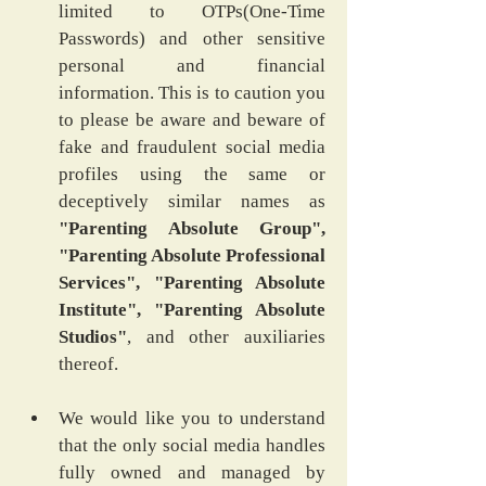
limited to OTPs(One-Time 
Passwords) and other sensitive 
personal and financial 
information. This is to caution you 
to please be aware and beware of 
fake and fraudulent social media 
profiles using the same or 
deceptively similar names as 
"Parenting Absolute Group", 
"Parenting Absolute Professional 
Services", "Parenting Absolute 
Institute", "Parenting Absolute 
Studios"
, and other auxiliaries 
thereof.
We would like you to understand 
that the only social media handles 
fully owned and managed by 