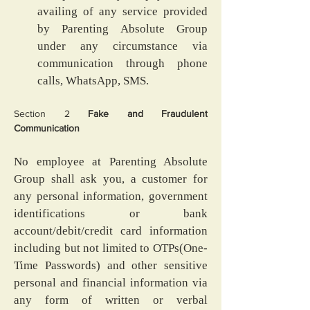
availing of any service provided 
by Parenting Absolute Group 
under any circumstance via 
communication through phone 
calls, WhatsApp, SMS.
Section 2
 Fake and Fraudulent 
Communication
No employee at Parenting Absolute 
Group shall ask you, a customer for 
any personal information, government 
identifications or bank 
account/debit/credit card information 
including but not limited to OTPs(One-
Time Passwords) and other sensitive 
personal and financial information via 
any form of written or verbal 