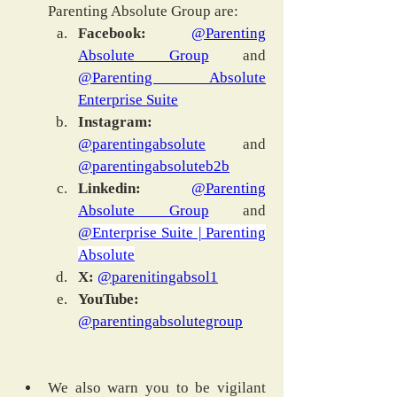
Parenting Absolute Group are:
Facebook: 
@Parenting 
Absolute Group
 and 
@Parenting Absolute 
Enterprise Suite
Instagram:
@parentingabsolute
 and 
@parentingabsoluteb2b
Linkedin:
@Parenting 
Absolute Group
 and 
@
Enterprise Suite | Parenting 
Absolute
X: 
@parenitingabsol1
YouTube:
@parentingabsolutegroup
We also warn you to be vigilant 