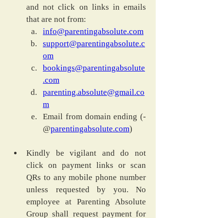
and not click on links in emails 
that are not from:
info@parentingabsolute.com
support@parentingabsolute.c
om
bookings@parentingabsolute
.com
parenting.absolute@gmail.co
m
Email from domain ending (-
@
parentingabsolute.com
)
Kindly be vigilant and do not 
click on payment links or scan 
QRs to any mobile phone number 
unless requested by you. No 
employee at Parenting Absolute 
Group shall request payment for 