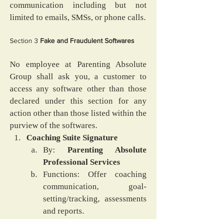
communication including but not 
limited to emails, SMSs, or phone calls.
Section 3
 Fake and Fraudulent Softwares
No employee at Parenting Absolute 
Group shall ask you, a customer to 
access any software other than those 
declared under this section for any 
action other than those listed within the 
purview of the softwares.
Coaching Suite Signature
By: 
Parenting Absolute 
Professional Services
Functions: Offer coaching 
communication, goal-
setting/tracking, assessments 
and reports.