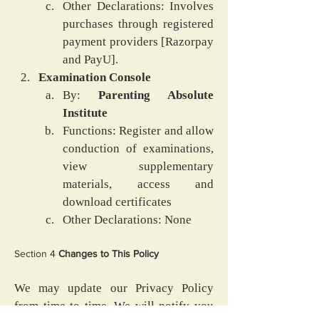
Other Declarations: Involves 
purchases through registered 
payment providers [Razorpay 
and PayU].
Examination Console
By: 
Parenting Absolute 
Institute
Functions: Register and allow 
conduction of examinations, 
view supplementary 
materials, access and 
download certificates
Other Declarations: None
Section 4
 Changes to This Policy
We may update our Privacy Policy 
from time to time. We will notify you 