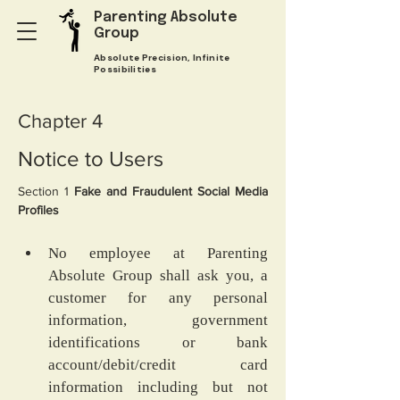
Parenting Absolute
Group
Absolute Precision, Infinite
Possibilities
Chapter 4
Notice to Users
Section 1
 Fake and Fraudulent Social Media 
Profiles
No employee at Parenting 
Absolute Group shall ask you, a 
customer for any personal 
information, government 
identifications or bank 
account/debit/credit card 
information including but not 