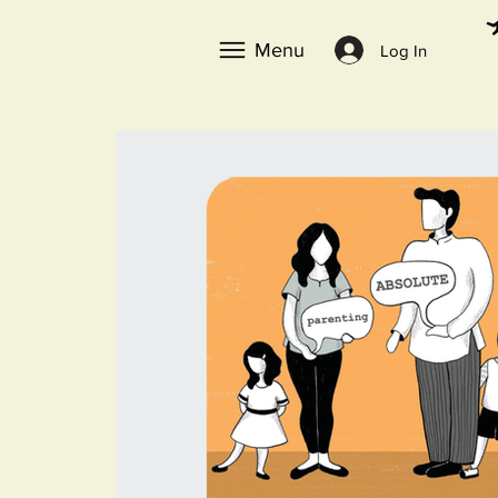
Menu
Log In