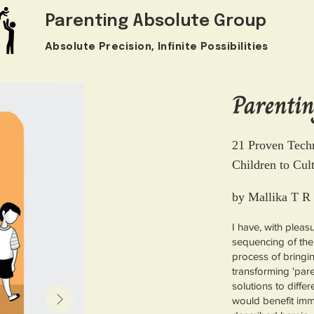
Parenting Absolute Group
Absolute Precision, Infinite Possibilities
Parentin
21 Proven Tech
Children to Cul
by Mallika T R
I have, with pleas
sequencing of the
process of bringing
transforming 'paren
solutions to diffe
would benefit im