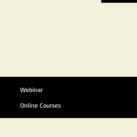
Parenting Absolute Group
Absolute Precision, Infinite Possibilities
Webinar
Online Courses
Parenting Absolute, Est. 2020, © 2020-26