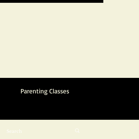
Parenting Classes