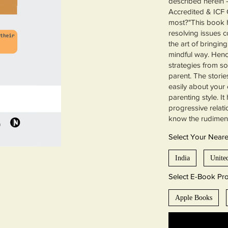
described herein 
Accredited & ICF 
most?"This book h
resolving issues c
the art of bringin
mindful way. Hence
strategies from s
parent. The storie
easily about your 
parenting style. I
progressive relat
know the rudimen
Select Your Near
India
Unite
Select E-Book Pro
Apple Books