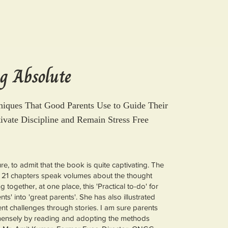
g Absolute
niques That Good Parents Use to Guide Their
tivate Discipline and Remain Stress Free
ure, to admit that the book is quite captivating. The
 21 chapters speak volumes about the thought
 together, at one place, this 'Practical to-do' for
ts' into 'great parents'. She has also illustrated
rent challenges through stories. I am sure parents
mensely by reading and adopting the methods