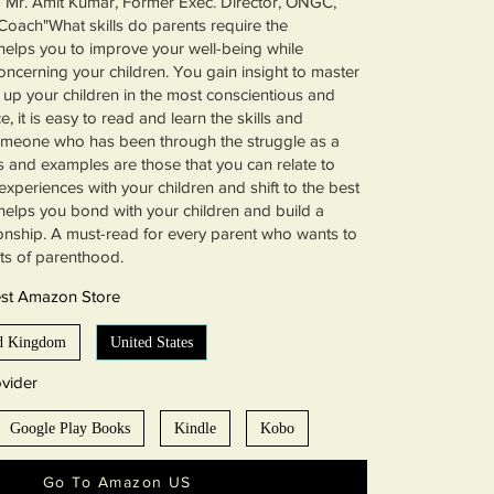
- Mr. Amit Kumar, Former Exec. Director, ONGC,
Coach"What skills do parents require the
elps you to improve your well-being while
oncerning your children. You gain insight to master
g up your children in the most conscientious and
, it is easy to read and learn the skills and
omeone who has been through the struggle as a
s and examples are those that you can relate to
experiences with your children and shift to the best
t helps you bond with your children and build a
ionship. A must-read for every parent who wants to
ts of parenthood.
est Amazon Store
d Kingdom
United States
vider
Google Play Books
Kindle
Kobo
Go To Amazon US