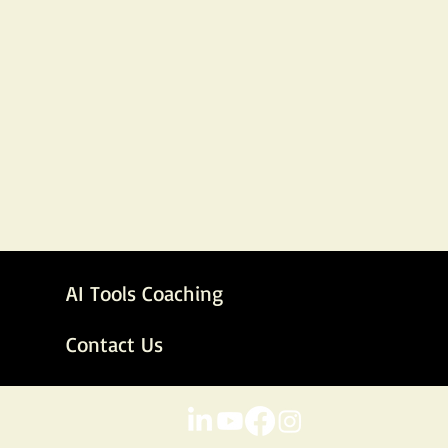
AI Tools Coaching
Contact Us