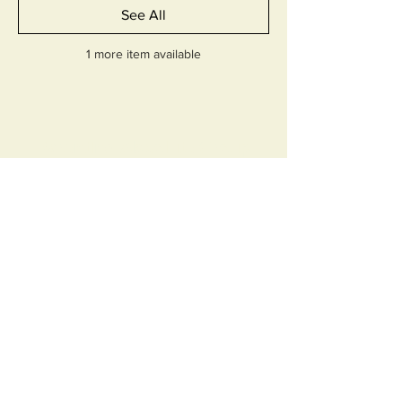
See All
1 more item available
Parenting Absolute Group
Absolute Precision, Infinite
Possibilities
AI Tools Coaching
Contact Us
Webinar