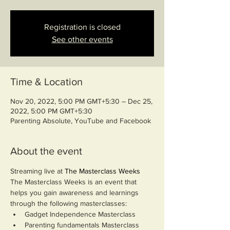
Registration is closed
See other events
Time & Location
Nov 20, 2022, 5:00 PM GMT+5:30 – Dec 25,
2022, 5:00 PM GMT+5:30
Parenting Absolute, YouTube and Facebook
About the event
Streaming live at 
The Masterclass Weeks
The Masterclass Weeks is an event that 
helps you gain awareness and learnings 
through the following masterclasses:
Gadget Independence Masterclass
Parenting fundamentals Masterclass