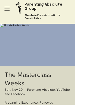
Parenting Absolute
Group
Absolute Precision, Infinite
Possibilities
The Masterclass
Weeks
Sun, Nov 20
  |  
Parenting Absolute, YouTube
and Facebook
A Learning Experience, Renewed