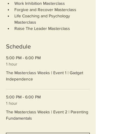
Work Inhibition Masterclass
Forgive and Recover Masterclass
Life Coaching and Psychology 
Masterclass
Raise The Leader Masterclass
Schedule
5:00 PM - 6:00 PM
1 hour
The Masterclass Weeks | Event 1 | Gadget
Independence
5:00 PM - 6:00 PM
1 hour
The Masterclass Weeks | Event 2 | Parenting
Fundamentals