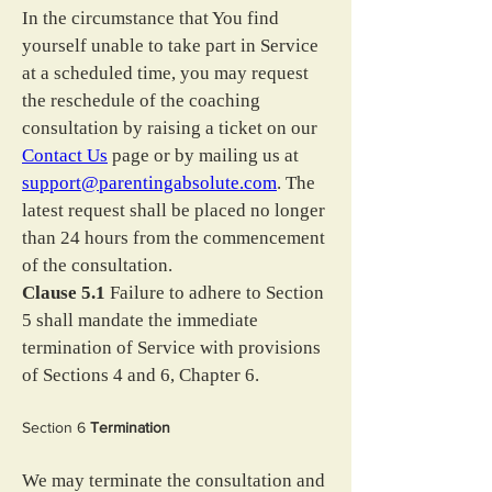
In the circumstance that You find 
yourself unable to take part in Service 
at a scheduled time, you may request 
the reschedule of the coaching 
consultation by raising a ticket on our 
Contact Us
 page or by mailing us at 
support@parentingabsolute.com
. The 
latest request shall be placed no longer 
than 24 hours from the commencement 
of the consultation.
Clause 5.1
 Failure to adhere to Section 
5 shall mandate the immediate 
termination of Service with provisions 
of Sections 4 and 6, Chapter 6.
Section 6 
Termination
We may terminate the consultation and 