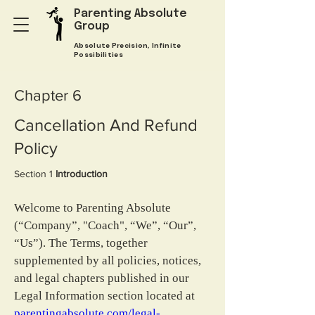
Parenting Absolute
Group
Absolute Precision, Infinite
Possibilities
Chapter 6
Cancellation And Refund
Policy
Section 1 
Introduction
Welcome to Parenting Absolute 
(“Company”, "Coach", “We”, “Our”, 
“Us”). The Terms, together 
supplemented by all policies, notices, 
and legal chapters published in our 
Legal Information section located at 
parentingabsolute.com/legal-