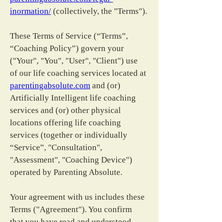
inormation/
 (collectively, the "Terms").
These Terms of Service (“Terms”, 
“Coaching Policy”) govern your 
("Your", "You", "User", "Client") use 
of our life coaching services located at 
parentingabsolute.com
 and (or) 
Artificially Intelligent life coaching 
services and (or) other physical 
locations offering life coaching 
services (together or individually 
“Service”, "Consultation", 
"Assessment", "Coaching Device") 
operated by Parenting Absolute.
Your agreement with us includes these 
Terms ("Agreement"). You confirm 
that you have read and understood 