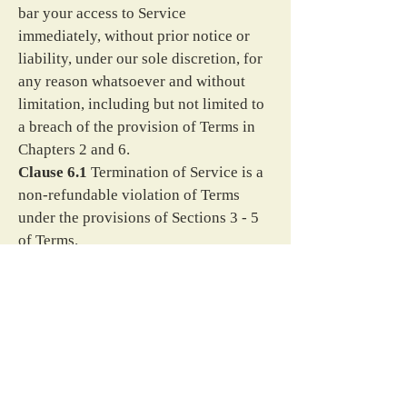
bar your access to Service 
immediately, without prior notice or 
liability, under our sole discretion, for 
any reason whatsoever and without 
limitation, including but not limited to 
a breach of the provision of Terms in 
Chapters 2 and 6.
Clause 6.1
 Termination of Service is a 
non-refundable violation of Terms 
under the provisions of Sections 3 - 5 
of Terms.
Section 7
 Changes to This Policy
We may update our Privacy Policy 
from time to time. We will notify you 
of any changes by posting the new 
Policy on this page.