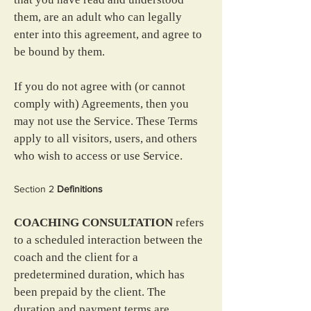
them, are an adult who can legally 
enter into this agreement, and agree to 
be bound by them.
If you do not agree with (or cannot 
comply with) Agreements, then you 
may not use the Service. These Terms 
apply to all visitors, users, and others 
who wish to access or use Service.
Section 2
 Definitions
COACHING CONSULTATION
 refers 
to a scheduled interaction between the 
coach and the client for a 
predetermined duration, which has 
been prepaid by the client. The 
duration and payment terms are 