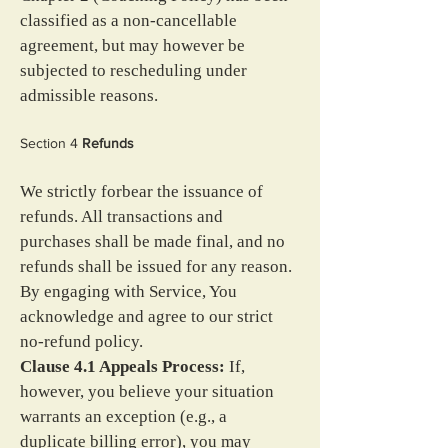
classified as a non-cancellable 
agreement, but may however be 
subjected to rescheduling under 
admissible reasons.
Section 4 
Refunds
We strictly forbear the issuance of 
refunds. All transactions and 
purchases shall be made final, and no 
refunds shall be issued for any reason. 
By engaging with Service, You 
acknowledge and agree to our strict 
no-refund policy.
Clause 4.1 Appeals Process:
 If, 
however, you believe your situation 
warrants an exception (e.g., a 
duplicate billing error), you may 