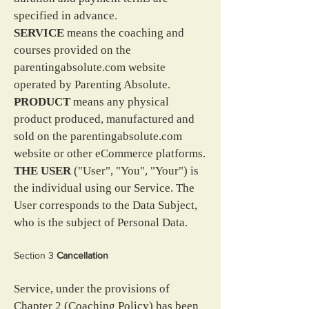
specified in advance.
SERVICE
 means the coaching and 
courses provided on the 
parentingabsolute.com website 
operated by Parenting Absolute.
PRODUCT
 means any physical 
product produced, manufactured and 
sold on the parentingabsolute.com 
website or other eCommerce platforms.
THE USER
 ("User", "You", "Your") is 
the individual using our Service. The 
User corresponds to the Data Subject, 
who is the subject of Personal Data.
Section 3 
Cancellation
Service, under the provisions of 
Chapter 2 (Coaching Policy) has been 