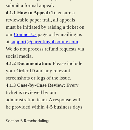
submit a formal appeal.
4.1.1 How to Appeal:
 To ensure a 
reviewable paper trail, all appeals 
must be initiated by raising a ticket on 
our 
Contact Us
 page or by mailing us 
at 
support@parentingabsolute.com
. 
We do not process refund requests via 
social media.
4.1.2 Documentation:
 Please include 
your Order ID and any relevant 
screenshots or logs of the issue.
4.1.3 Case-by-Case Review:
 Every 
ticket is reviewed by our 
administration team. A response will 
be provided within 4-5 business days.
Section 5 
Rescheduling